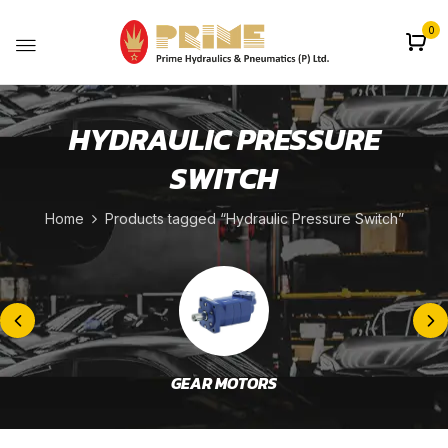
0
HYDRAULIC PRESSURE
SWITCH
Home
Products tagged “Hydraulic Pressure Switch”
GEAR MOTORS