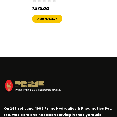
1,575.00
ADD TO CART
On 24th of June, 1996 Prime Hydraulics & Pneumatics Pvt.
Ltd. was born and has been serving in the Hydraulic