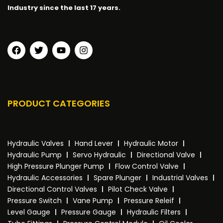
Industry since the last 17 years.
PRODUCT CATEGORIES
Hydraulic Valves
Hand Lever
Hydraulic Motor
Hydraulic Pump
Servo Hydraulic
Directional Valve
High Pressure Plunger Pump
Flow Control Valve
Hydraulic Accessories
Spare Plunger
Industrial Valves
Directional Control Valves
Pilot Check Valve
Pressure Switch
Vane Pump
Pressure Releif
Level Gauge
Pressure Gauge
Hydraulic Filters