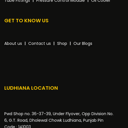
Tube Fittings
Pressure Control Module
Oil Cooler
GET TO KNOW US
About us
Contact us
Shop
Our Blogs
LUDHIANA LOCATION
Pwd Shop no. 36-37-39, Under Flyover, Opp Division No.
6, G.T. Road, Dholewal Chowk Ludhiana, Punjab Pin
Code : 141003