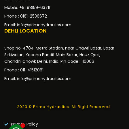
Mobile: +91 98159-63711
Phone : 0161-2536672
Email: info@primehydraulics.com
DEHLI LOCATION
Shop No. 4784, Metro Station, near Chawri Bazar, Bazar
Sirkiwalan, Kaccha Pandit Main Bazar, Hauz Qazi,
Chandni Chowk Delhi, India. Pin Code : 110006
Phone : 011-41512061
Email: info@primehydraulics.com
2023 © Prime Hydraulics. All Right Reserved.
Privacy Policy
1