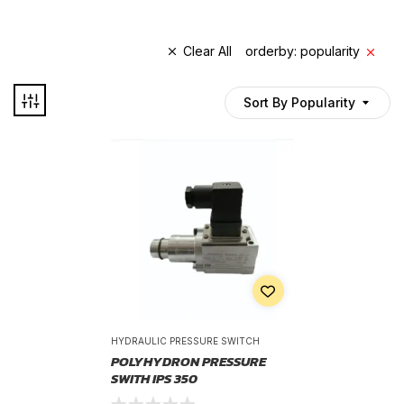
Clear All
orderby: popularity
Sort By Popularity
HYDRAULIC PRESSURE SWITCH
POLYHYDRON PRESSURE
SWITH IPS 350