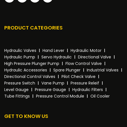
PRODUCT CATEGORIES
Hydraulic Valves
Hand Lever
Hydraulic Motor
Hydraulic Pump
Servo Hydraulic
Directional Valve
High Pressure Plunger Pump
Flow Control Valve
Hydraulic Accessories
Spare Plunger
Industrial Valves
Directional Control Valves
Pilot Check Valve
Pressure Switch
Vane Pump
Pressure Releif
Level Gauge
Pressure Gauge
Hydraulic Filters
Tube Fittings
Pressure Control Module
Oil Cooler
GET TO KNOW US