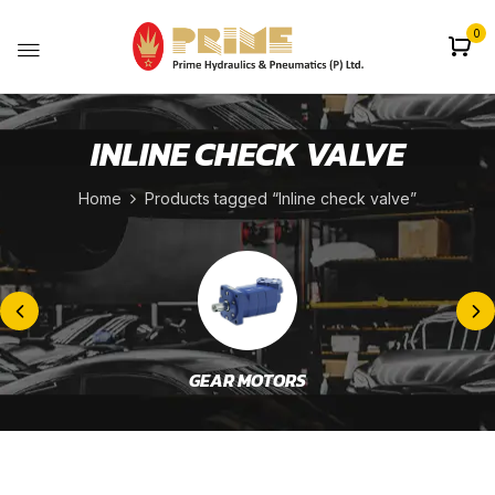
0
INLINE CHECK VALVE
Home
Products tagged “Inline check valve”
GEAR MOTORS