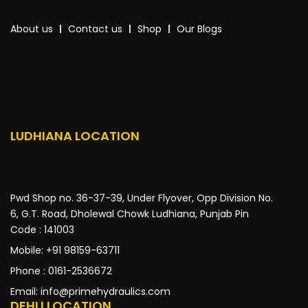
About us
Contact us
Shop
Our Blogs
LUDHIANA LOCATION
Pwd Shop no. 36-37-39, Under Flyover, Opp Division No.
6, G.T. Road, Dholewal Chowk Ludhiana, Punjab Pin
Code : 141003
Mobile: +91 98159-63711
Phone : 0161-2536672
Email: info@primehydraulics.com
DEHLI LOCATION