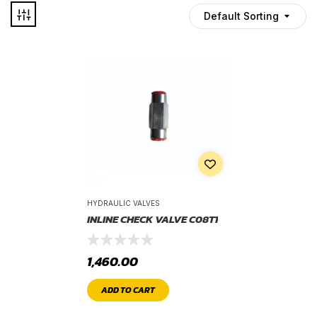
Default Sorting
HYDRAULIC VALVES
INLINE CHECK VALVE C08T1
1,460.00
ADD TO CART