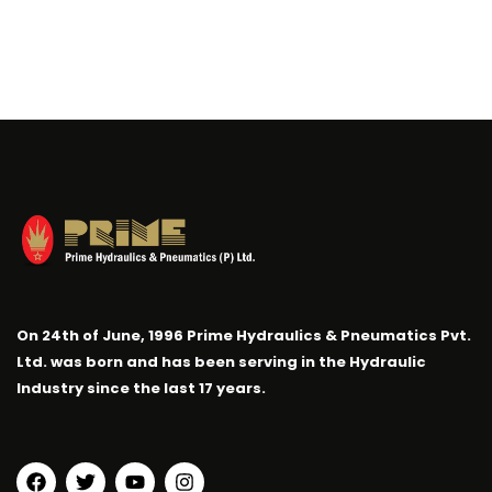
On 24th of June, 1996 Prime Hydraulics & Pneumatics Pvt.
Ltd. was born and has been serving in the Hydraulic
Industry since the last 17 years.