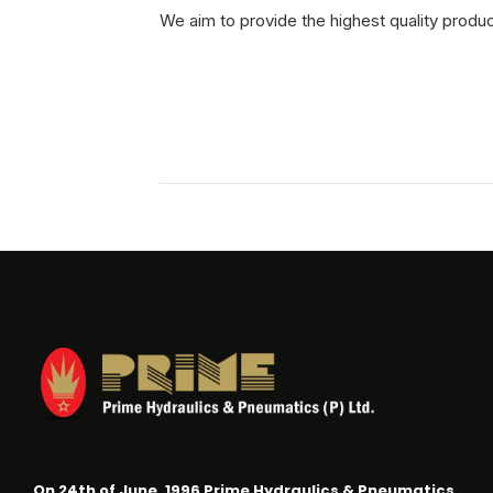
We aim to provide the highest quality produ
On 24th of June, 1996 Prime Hydraulics & Pneumatics