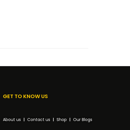
GET TO KNOW US
About us
Contact us
Shop
Our Blogs