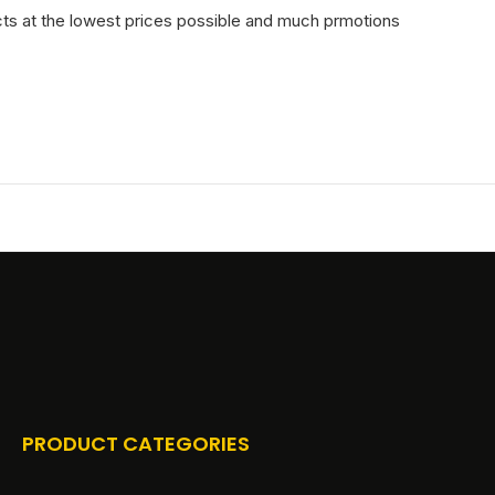
cts at the lowest prices possible and much prmotions
PRODUCT CATEGORIES