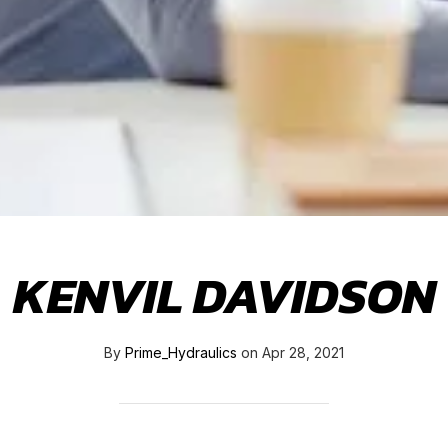
KENVIL DAVIDSON
By
Prime_Hydraulics
on
Apr 28, 2021