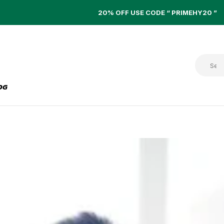
20% OFF USE CODE “ PRIMEHY20 ”
OG