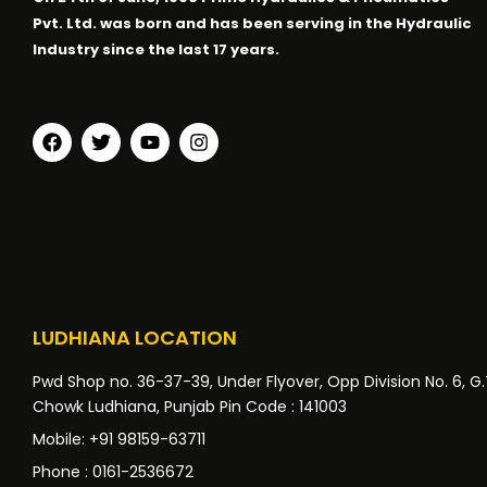
Pvt. Ltd. was born and has been serving in the Hydraulic
Industry since the last 17 years.
LUDHIANA LOCATION
Pwd Shop no. 36-37-39, Under Flyover, Opp Division No. 6, G
Chowk Ludhiana, Punjab Pin Code : 141003
Mobile: +91 98159-63711
Phone : 0161-2536672