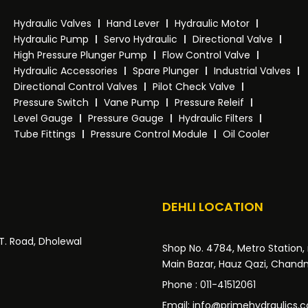
Hydraulic Valves
Hand Lever
Hydraulic Motor
Hydraulic Pump
Servo Hydraulic
Directional Valve
High Pressure Plunger Pump
Flow Control Valve
Hydraulic Accessories
Spare Plunger
Industrial Valves
Directional Control Valves
Pilot Check Valve
Pressure Switch
Vane Pump
Pressure Releif
Level Gauge
Pressure Gauge
Hydraulic Filters
Tube Fittings
Pressure Control Module
Oil Cooler
DEHLI LOCATION
.T. Road, Dholewal
Shop No. 4784, Metro Station, 
Main Bazar, Hauz Qazi, Chandni
Phone : 011-41512061
Email: info@primehydraulics.