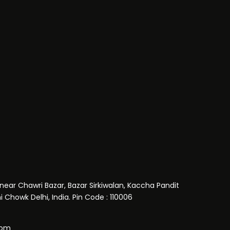
near Chawri Bazar, Bazar Sirkiwalan, Kaccha Pandit
 Chowk Delhi, India. Pin Code : 110006
com