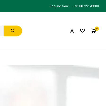
Enquire Now
+91 88722-41800
0