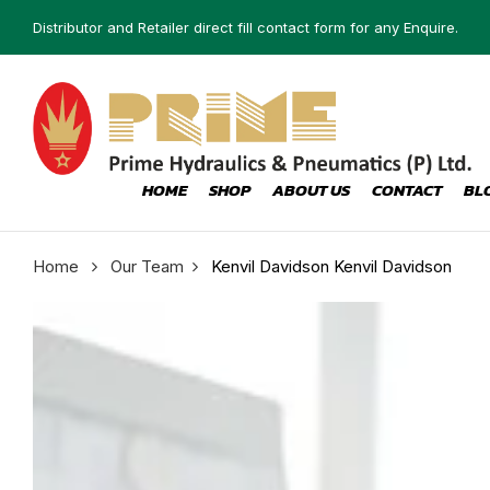
Distributor and Retailer direct fill contact form for any Enquire.
HOME
SHOP
ABOUT US
CONTACT
BL
Home
Our Team
Kenvil Davidson
Kenvil Davidson