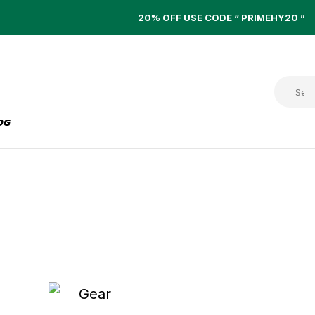
20% OFF USE CODE “ PRIMEHY20 ”
OG
PISTON PUMPS
Home
Piston Pumps
HYDRAULIC INLINE
FILTER