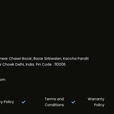
near Chawri Bazar, Bazar Sirkiwalan, Kaccha Pandit
 Chowk Delhi, India. Pin Code : 110006
com
Terms and
Warranty
cy Policy
Conditions
Policy