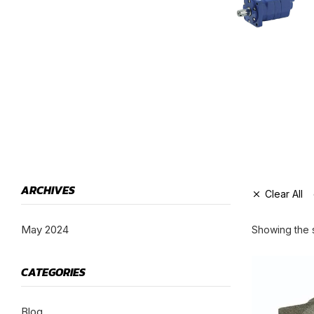
HYDRAULIC PUMPS
GEAR MOTORS
ARCHIVES
Clear All
May 2024
Showing the s
CATEGORIES
Blog