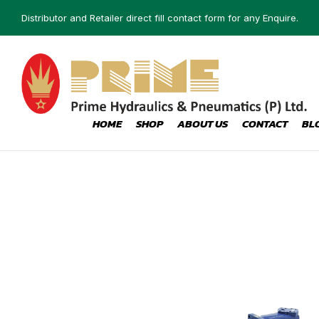
Distributor and Retailer direct fill contact form for any Enquire.
HOME
SHOP
ABOUT US
CONTACT
BL
CONTROL
LE