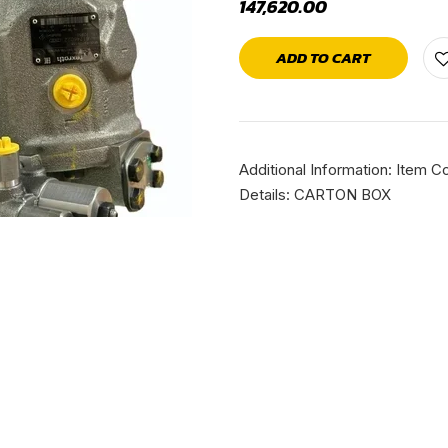
147,620.00
ADD TO CART
Additional Information: Ite
Details: CARTON BOX