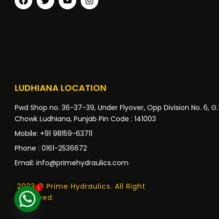
LUDHIANA LOCATION
Pwd Shop no. 36-37-39, Under Flyover, Opp Division No. 6, G
Chowk Ludhiana, Punjab Pin Code : 141003
Mobile: +91 98159-63711
Phone : 0161-2536672
Email: info@primehydraulics.com
2023 © Prime Hydraulics. All Right
1
Reserved.