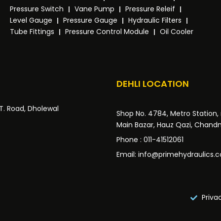
Pressure Switch
Vane Pump
Pressure Releif
Level Gauge
Pressure Gauge
Hydraulic Filters
Tube Fittings
Pressure Control Module
Oil Cooler
DEHLI LOCATION
.T. Road, Dholewal
Shop No. 4784, Metro Station, 
Main Bazar, Hauz Qazi, Chandni
Phone : 011-41512061
Email: info@primehydraulics.
Priva