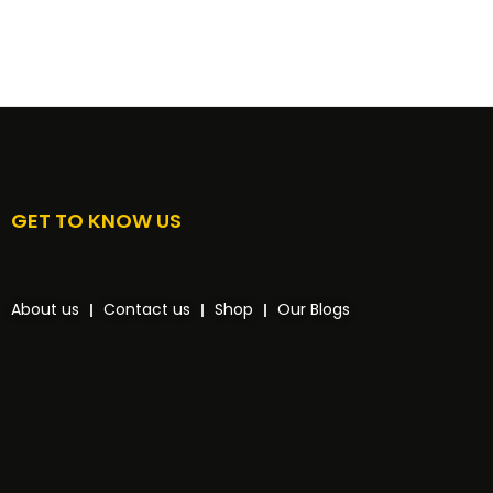
GET TO KNOW US
About us
Contact us
Shop
Our Blogs