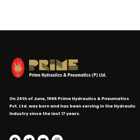
On 24th of June, 1996 Prime Hydraulics & Pneumatics
Pvt. Ltd. was born and has been serving in the Hydraulic
Industry since the last 17 years.