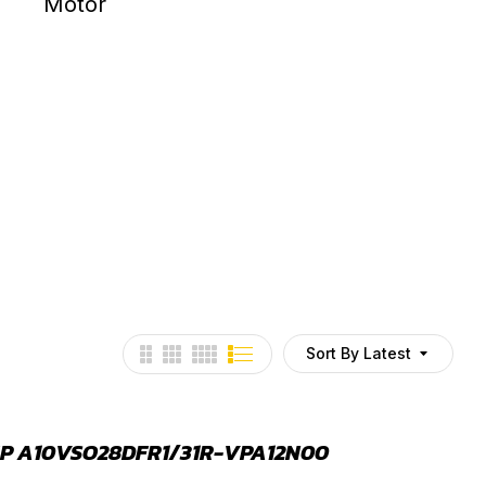
HYDRAULIC MOTOR
HYDRAU
Sort By Latest
P A10VSO28DFR1/31R-VPA12N00