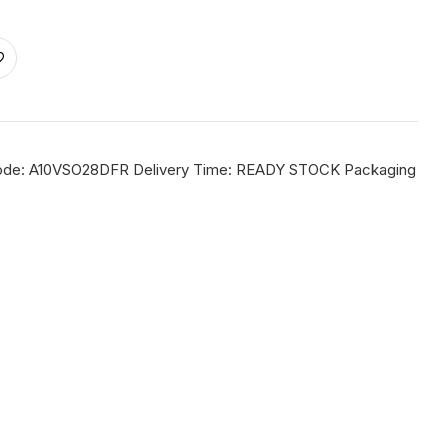
m Code: A10VSO28DFR Delivery Time: READY STOCK Packaging