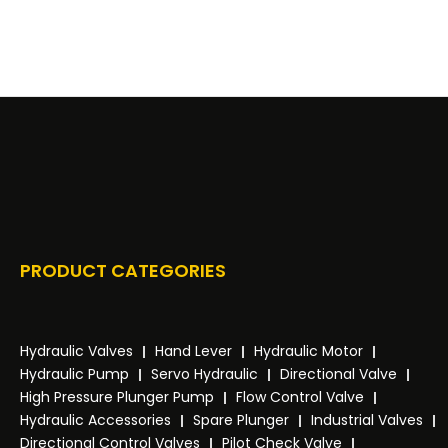
PRODUCT CATEGORIES
Hydraulic Valves
Hand Lever
Hydraulic Motor
Hydraulic Pump
Servo Hydraulic
Directional Valve
High Pressure Plunger Pump
Flow Control Valve
Hydraulic Accessories
Spare Plunger
Industrial Valves
Directional Control Valves
Pilot Check Valve