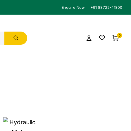
Enquire Now
+91 88722-41800
0
HYDRAULIC
PRESSURE SWITCH