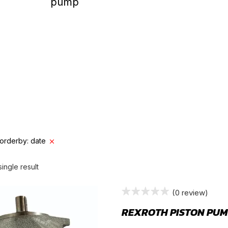
GEAR PUMP
orderby: date
ingle result
(0 review)
REXROTH PISTON PUM