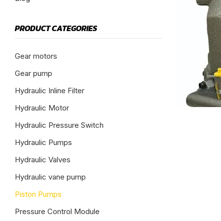
PRODUCT CATEGORIES
Gear motors
Gear pump
Hydraulic Inline Filter
Hydraulic Motor
Hydraulic Pressure Switch
Hydraulic Pumps
Hydraulic Valves
Hydraulic vane pump
Piston Pumps
Pressure Control Module