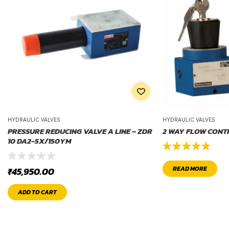
HYDRAULIC VALVES
HYDRAULIC VALVES
PRESSURE REDUCING VALVE A LINE – ZDR
2 WAY FLOW CONT
10 DA2-5X/150YM
Rated
5.00
READ MORE
₹
45,950.00
out of 5
ADD TO CART