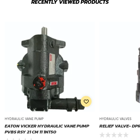
RECENTLY VIEWED PRODUCTS
HYDRAULIC VANE PUMP
HYDRAULIC VALVES
EATON VICKER HYDRAULIC VANE PUMP
RELIEF VALVE- DP
PVBS RSY 21 CM 11 1NT50