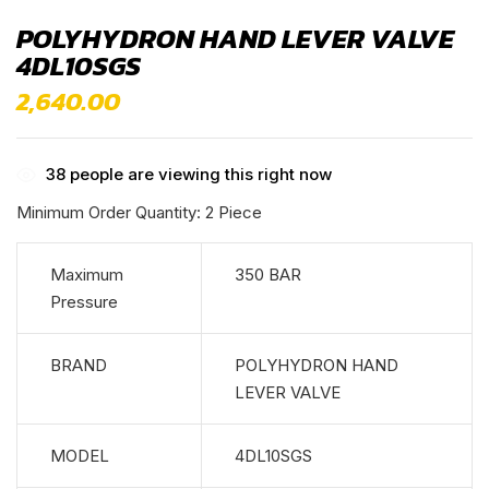
POLYHYDRON HAND LEVER VALVE
4DL10SGS
2,640.00
38
people are viewing this right now
Minimum Order Quantity: 2 Piece
Maximum
350 BAR
Pressure
BRAND
POLYHYDRON HAND
LEVER VALVE
MODEL
4DL10SGS