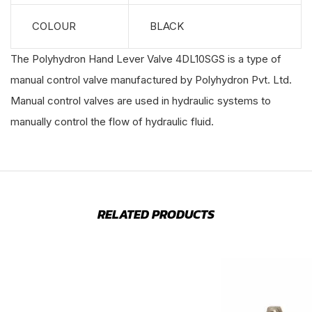
COLOUR
BLACK
The Polyhydron Hand Lever Valve 4DL10SGS is a type of
manual control valve manufactured by Polyhydron Pvt. Ltd.
Manual control valves are used in hydraulic systems to
manually control the flow of hydraulic fluid.
RELATED PRODUCTS