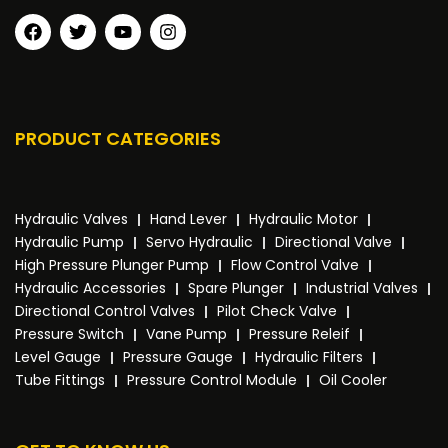
PRODUCT CATEGORIES
Hydraulic Valves
Hand Lever
Hydraulic Motor
Hydraulic Pump
Servo Hydraulic
Directional Valve
High Pressure Plunger Pump
Flow Control Valve
Hydraulic Accessories
Spare Plunger
Industrial Valves
Directional Control Valves
Pilot Check Valve
Pressure Switch
Vane Pump
Pressure Releif
Level Gauge
Pressure Gauge
Hydraulic Filters
Tube Fittings
Pressure Control Module
Oil Cooler