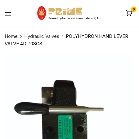
0
Home
Hydraulic Valves
POLYHYDRON HAND LEVER
VALVE 4DL10SGS