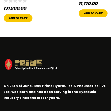
₹
1,770.00
₹
31,900.00
ADD TO CART
ADD TO CART
On 24th of June, 1996 Prime Hydraulics & Pneumatics Pvt.
Ltd. was born and has been serving in the Hydraulic
Industry since the last 17 years.