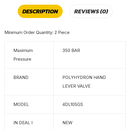
DESCRIPTION
REVIEWS (0)
Minimum Order Quantity: 2 Piece
Maximum
350 BAR
Pressure
BRAND
POLYHYDRON HAND
LEVER VALVE
MODEL
4DL10SGS
IN DEAL I
NEW