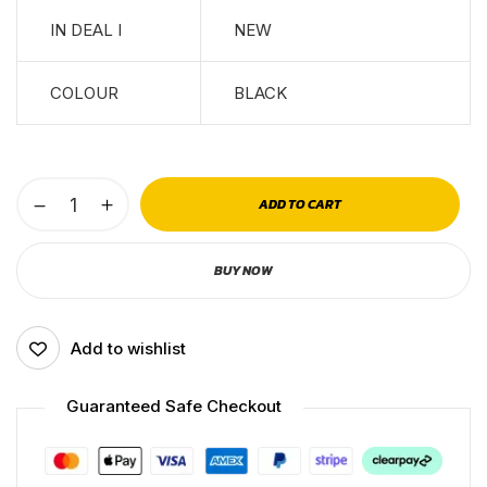
IN DEAL I
NEW
COLOUR
BLACK
ADD TO CART
BUY NOW
Add to wishlist
Guaranteed Safe Checkout