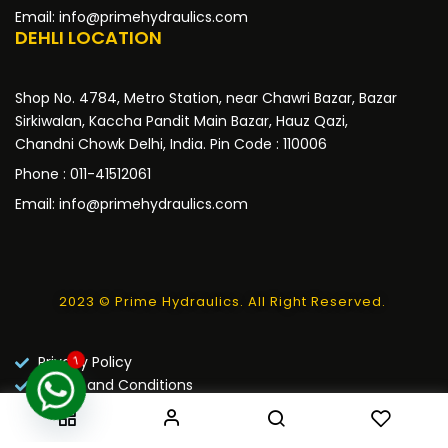
Email: info@primehydraulics.com
DEHLI LOCATION
Shop No. 4784, Metro Station, near Chawri Bazar, Bazar
Sirkiwalan, Kaccha Pandit Main Bazar, Hauz Qazi,
Chandni Chowk Delhi, India. Pin Code : 110006
Phone : 011-41512061
Email: info@primehydraulics.com
2023 © Prime Hydraulics. All Right Reserved.
Privacy Policy
1
Terms and Conditions
Warranty Policy