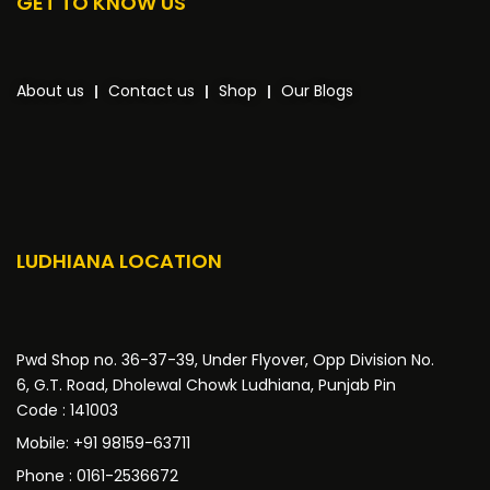
GET TO KNOW US
About us
Contact us
Shop
Our Blogs
LUDHIANA LOCATION
Pwd Shop no. 36-37-39, Under Flyover, Opp Division No.
6, G.T. Road, Dholewal Chowk Ludhiana, Punjab Pin
Code : 141003
Mobile: +91 98159-63711
Phone : 0161-2536672