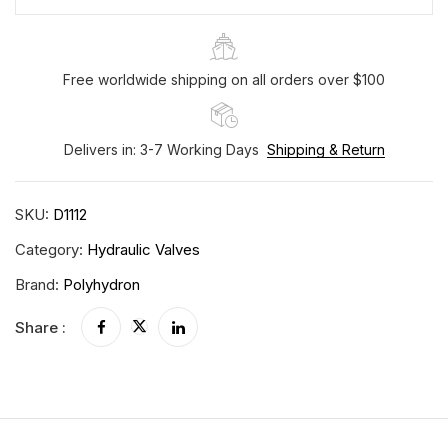
Free worldwide shipping on all orders over $100
Delivers in: 3-7 Working Days
Shipping & Return
SKU:
D1112
Category:
Hydraulic Valves
Brand:
Polyhydron
Share :