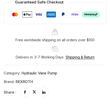
Guaranteed Safe Checkout
Free worldwide shipping on all orders over $100
Delivers in: 3-7 Working Days
Shipping & Return
Category:
Hydraulic Vane Pump
Brand:
REXROTH
Share :