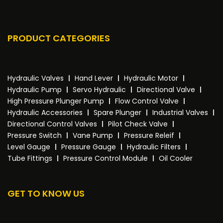
PRODUCT CATEGORIES
Hydraulic Valves
Hand Lever
Hydraulic Motor
Hydraulic Pump
Servo Hydraulic
Directional Valve
High Pressure Plunger Pump
Flow Control Valve
Hydraulic Accessories
Spare Plunger
Industrial Valves
Directional Control Valves
Pilot Check Valve
Pressure Switch
Vane Pump
Pressure Releif
Level Gauge
Pressure Gauge
Hydraulic Filters
Tube Fittings
Pressure Control Module
Oil Cooler
GET TO KNOW US