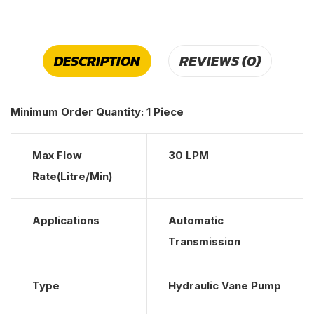
DESCRIPTION
REVIEWS (0)
Minimum Order Quantity:
1 Piece
Max Flow
30 LPM
Rate(Litre/Min)
Applications
Automatic
Transmission
Type
Hydraulic Vane Pump