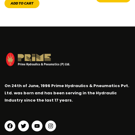
ADD TO CART
On 24th of June, 1996 Prime Hydraulics & Pneumatics Pvt.
Ltd. was born and has been serving in the Hydraulic
Industry since the last 17 years.