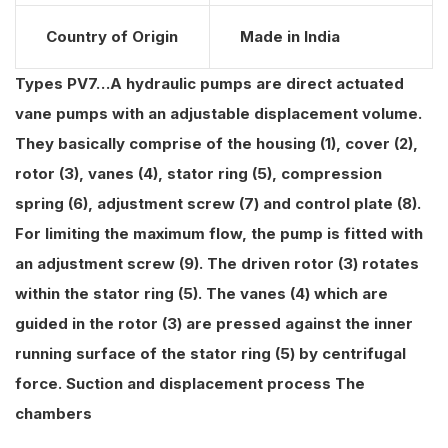
Country of Origin
Made in India
Types PV7…A hydraulic pumps are direct actuated
vane pumps with an adjustable displacement volume.
They basically comprise of the housing (1), cover (2),
rotor (3), vanes (4), stator ring (5), compression
spring (6), adjustment screw (7) and control plate (8).
For limiting the maximum flow, the pump is fitted with
an adjustment screw (9). The driven rotor (3) rotates
within the stator ring (5). The vanes (4) which are
guided in the rotor (3) are pressed against the inner
running surface of the stator ring (5) by centrifugal
force. Suction and displacement process The
chambers