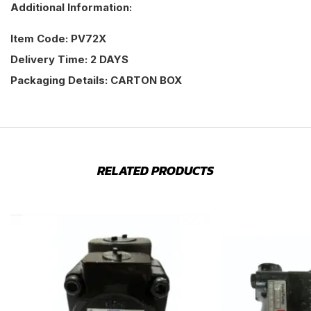
Additional Information:
Item Code: PV72X
Delivery Time: 2 DAYS
Packaging Details: CARTON BOX
RELATED PRODUCTS