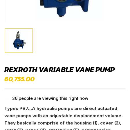
REXROTH VARIABLE VANE PUMP
60,755.00
36
people are viewing this right now
Types PV7…A hydraulic pumps are direct actuated
vane pumps with an adjustable displacement volume.
They basically comprise of the housing (1), cover (2),