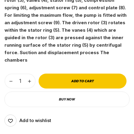
rotor (3), vanes (4), stator ring (5), compression
spring (6), adjustment screw (7) and control plate (8).
For limiting the maximum flow, the pump is fitted with
an adjustment screw (9). The driven rotor (3) rotates
within the stator ring (5). The vanes (4) which are
guided in the rotor (3) are pressed against the inner
running surface of the stator ring (5) by centrifugal
force. Suction and displacement process The
chambers
ADD TO CART
BUY NOW
Add to wishlist