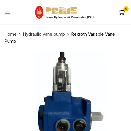
0
Home
Hydraulic vane pump
Rexroth Variable Vane
Pump