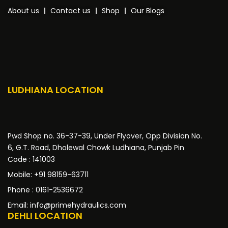
About us
Contact us
Shop
Our Blogs
LUDHIANA LOCATION
Pwd Shop no. 36-37-39, Under Flyover, Opp Division No.
6, G.T. Road, Dholewal Chowk Ludhiana, Punjab Pin
Code : 141003
Mobile: +91 98159-63711
Phone : 0161-2536672
Email: info@primehydraulics.com
DEHLI LOCATION