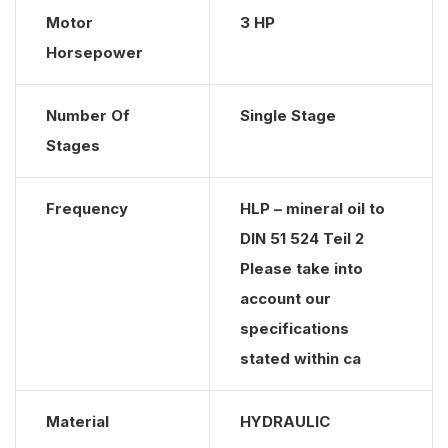
Motor
3 HP
Horsepower
Number Of
Single Stage
Stages
Frequency
HLP – mineral oil to
DIN 51 524 Teil 2
Please take into
account our
specifications
stated within ca
Material
HYDRAULIC