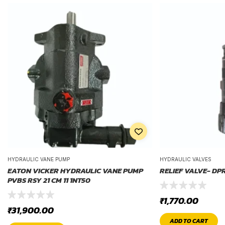
HYDRAULIC VANE PUMP
HYDRAULIC VALVES
EATON VICKER HYDRAULIC VANE PUMP
RELIEF VALVE- DP
PVBS RSY 21 CM 11 1NT50
₹
1,770.00
₹
31,900.00
ADD TO CART