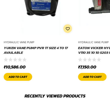
HYDRAULIC VANE PUMP
HYDRAULIC VANE PUMP
YUKEN VANE PUMP PVR 1T SIZE 4 TO 17
EATON VICKER HY
AVAILABLE
V110 35 10 10 S203 
₹
10,586.00
₹
7,150.00
ADD TO CART
ADD TO CART
RECENTLY VIEWED PRODUCTS