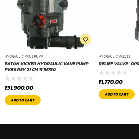
HYDRAULIC VANE PUMP
HYDRAULIC VALVES
EATON VICKER HYDRAULIC VANE PUMP
RELIEF VALVE- DP
PVBS RSY 21 CM 11 1NT50
₹
1,770.00
₹
31,900.00
ADD TO CART
ADD TO CART