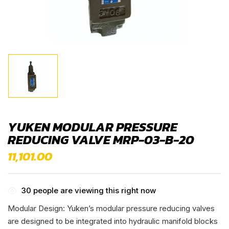
YUKEN MODULAR PRESSURE
REDUCING VALVE MRP-03-B-20
11,101.00
30
people are viewing this right now
Modular Design: Yuken’s modular pressure reducing valves
are designed to be integrated into hydraulic manifold blocks