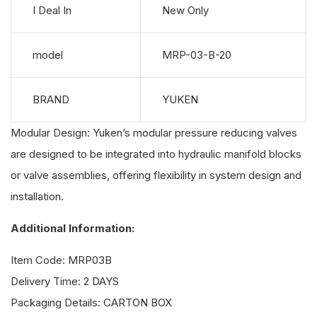
I Deal In
New Only
model
MRP-03-B-20
BRAND
YUKEN
Modular Design: Yuken’s modular pressure reducing valves
are designed to be integrated into hydraulic manifold blocks
or valve assemblies, offering flexibility in system design and
installation.
Additional Information:
Item Code: MRP03B
Delivery Time: 2 DAYS
Packaging Details: CARTON BOX