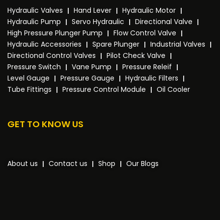
Hydraulic Valves
Hand Lever
Hydraulic Motor
Hydraulic Pump
Servo Hydraulic
Directional Valve
High Pressure Plunger Pump
Flow Control Valve
Hydraulic Accessories
Spare Plunger
Industrial Valves
Directional Control Valves
Pilot Check Valve
Pressure Switch
Vane Pump
Pressure Releif
Level Gauge
Pressure Gauge
Hydraulic Filters
Tube Fittings
Pressure Control Module
Oil Cooler
GET TO KNOW US
About us
Contact us
Shop
Our Blogs