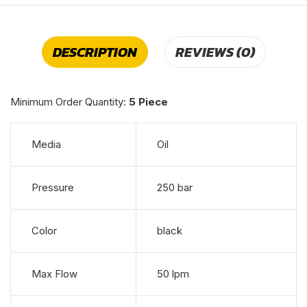
DESCRIPTION
REVIEWS (0)
Minimum Order Quantity:
5 Piece
Media
Oil
Pressure
250 bar
Color
black
Max Flow
50 lpm