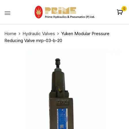
0
Home
Hydraulic Valves
Yuken Modular Pressure
Reducing Valve mrp-03-b-20