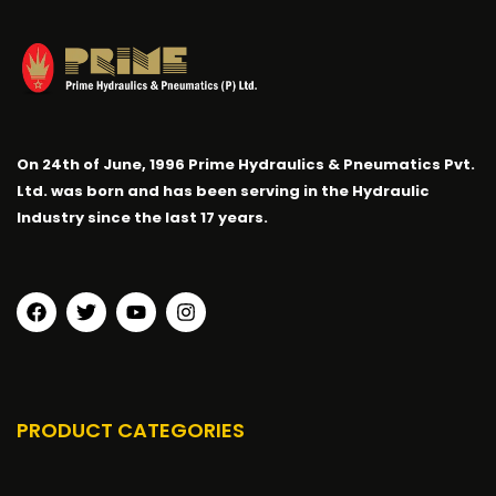
On 24th of June, 1996 Prime Hydraulics & Pneumatics Pvt.
Ltd. was born and has been serving in the Hydraulic
Industry since the last 17 years.
PRODUCT CATEGORIES