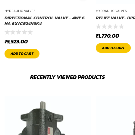
HYDRAULIC VALVES
HYDRAULIC VALVES
DIRECTIONAL CONTROL VALVE – 4WE 6
RELIEF VALVE- DP
HA 6X/CG24N9K4
₹
1,770.00
₹
5,523.00
ADD TO CART
ADD TO CART
RECENTLY VIEWED PRODUCTS