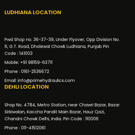
LUDHIANA LOCATION
Pwd Shop no. 36-37-39, Under Flyover, Opp Division No.
6, G.T. Road, Dholewal Chowk Ludhiana, Punjab Pin
Code : 141003
Mobile: +91 98159-63711
Phone : 0161-2536672
Email: info@primehydraulics.com
DEHLI LOCATION
Shop No. 4784, Metro Station, near Chawri Bazar, Bazar
Sirkiwalan, Kaccha Pandit Main Bazar, Hauz Qazi,
Chandni Chowk Delhi, India. Pin Code : 110006
Phone : 011-41512061