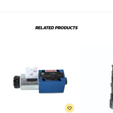
RELATED PRODUCTS