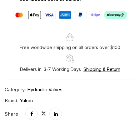
Free worldwide shipping on all orders over $100
Delivers in: 3-7 Working Days
Shipping & Return
Category:
Hydraulic Valves
Brand:
Yuken
Share :