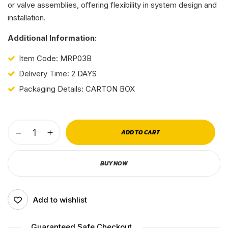
or valve assemblies, offering flexibility in system design and
installation.
Additional Information:
Item Code: MRP03B
Delivery Time: 2 DAYS
Packaging Details: CARTON BOX
ADD TO CART
BUY NOW
Add to wishlist
Guaranteed Safe Checkout