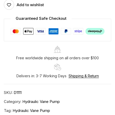
Add to wishlist
Guaranteed Safe Checkout
Free worldwide shipping on all orders over $100
Delivers in: 3-7 Working Days
Shipping & Return
SKU:
D1111
Category:
Hydraulic Vane Pump
Tag:
Hydraulic Vane Pump