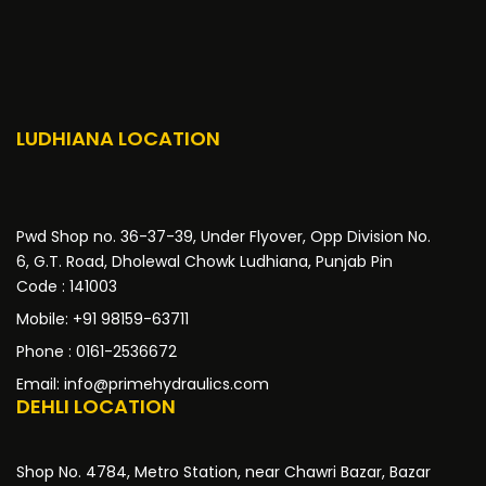
LUDHIANA LOCATION
Pwd Shop no. 36-37-39, Under Flyover, Opp Division No.
6, G.T. Road, Dholewal Chowk Ludhiana, Punjab Pin
Code : 141003
Mobile: +91 98159-63711
Phone : 0161-2536672
Email: info@primehydraulics.com
DEHLI LOCATION
Shop No. 4784, Metro Station, near Chawri Bazar, Bazar