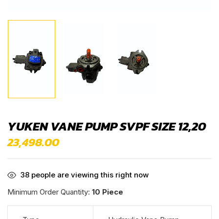
YUKEN VANE PUMP SVPF SIZE 12,20
23,498.00
38
people are viewing this right now
Minimum Order Quantity:
10 Piece