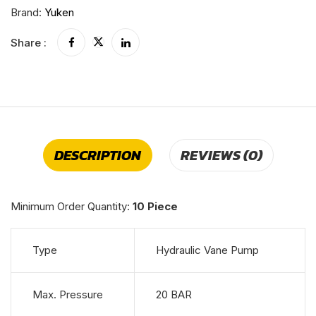
Brand:
Yuken
Share :
DESCRIPTION
REVIEWS (0)
Minimum Order Quantity:
10 Piece
Type
Hydraulic Vane Pump
Max. Pressure
20 BAR