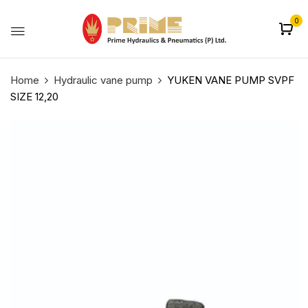
0
Home
Hydraulic vane pump
YUKEN VANE PUMP SVPF
SIZE 12,20