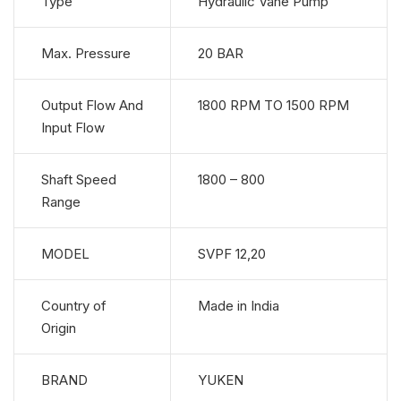
Type
Hydraulic Vane Pump
Max. Pressure
20 BAR
Output Flow And
1800 RPM TO 1500 RPM
Input Flow
Shaft Speed
1800 – 800
Range
MODEL
SVPF 12,20
Country of
Made in India
Origin
BRAND
YUKEN