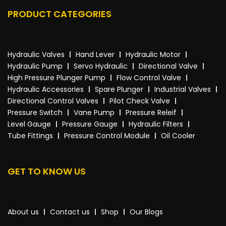
PRODUCT CATEGORIES
Hydraulic Valves
Hand Lever
Hydraulic Motor
Hydraulic Pump
Servo Hydraulic
Directional Valve
High Pressure Plunger Pump
Flow Control Valve
Hydraulic Accessories
Spare Plunger
Industrial Valves
Directional Control Valves
Pilot Check Valve
Pressure Switch
Vane Pump
Pressure Releif
Level Gauge
Pressure Gauge
Hydraulic Filters
Tube Fittings
Pressure Control Module
Oil Cooler
GET TO KNOW US
About us
Contact us
Shop
Our Blogs