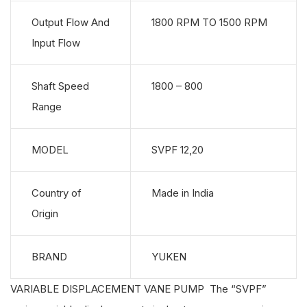
Output Flow And
1800 RPM TO 1500 RPM
Input Flow
Shaft Speed
1800 – 800
Range
MODEL
SVPF 12,20
Country of
Made in India
Origin
BRAND
YUKEN
VARIABLE DISPLACEMENT VANE PUMP The “SVPF”