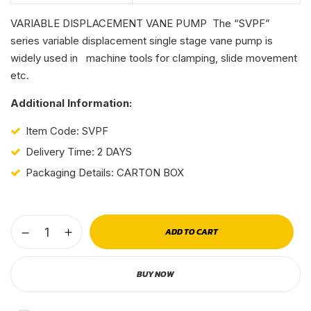
VARIABLE DISPLACEMENT VANE PUMP The “SVPF”
series variable displacement single stage vane pump is
widely used in machine tools for clamping, slide movement
etc.
Additional Information:
Item Code: SVPF
Delivery Time: 2 DAYS
Packaging Details: CARTON BOX
ADD TO CART
BUY NOW