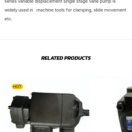
series variable displacement single stage vane pump is
widely used in machine tools for clamping, slide movement
etc.
RELATED PRODUCTS
HOT