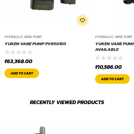
HYDRAULIC VANE PUMP
HYDRAULIC VANE PUMP
YUKEN VANE PUMP PVR50150
YUKEN VANE PUMP P
AVAILABLE
₹
63,368.00
₹
10,586.00
ADD TO CART
ADD TO CART
RECENTLY VIEWED PRODUCTS