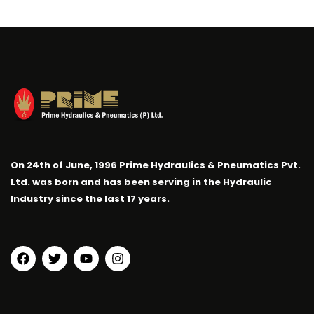
On 24th of June, 1996 Prime Hydraulics & Pneumatics Pvt.
Ltd. was born and has been serving in the Hydraulic
Industry since the last 17 years.