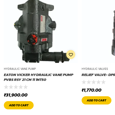
HYDRAULIC VANE PUMP
HYDRAULIC VALVES
EATON VICKER HYDRAULIC VANE PUMP
RELIEF VALVE- DP
PVBS RSY 21 CM 11 1NT50
₹
1,770.00
₹
31,900.00
ADD TO CART
ADD TO CART