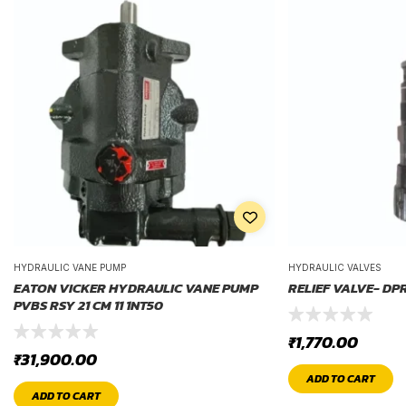
HYDRAULIC VANE PUMP
HYDRAULIC VALVES
EATON VICKER HYDRAULIC VANE PUMP
RELIEF VALVE- DP
PVBS RSY 21 CM 11 1NT50
₹
1,770.00
₹
31,900.00
ADD TO CART
ADD TO CART