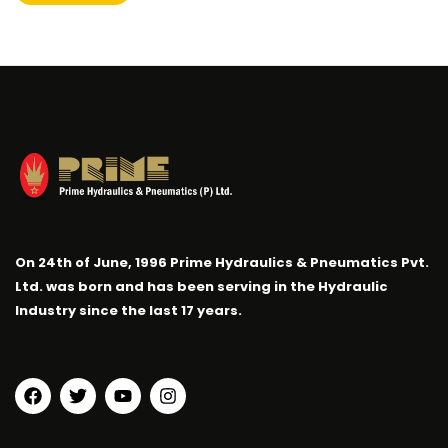
On 24th of June, 1996 Prime Hydraulics & Pneumatics Pvt.
Ltd. was born and has been serving in the Hydraulic
Industry since the last 17 years.