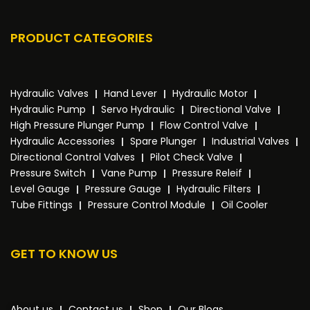
PRODUCT CATEGORIES
Hydraulic Valves
Hand Lever
Hydraulic Motor
Hydraulic Pump
Servo Hydraulic
Directional Valve
High Pressure Plunger Pump
Flow Control Valve
Hydraulic Accessories
Spare Plunger
Industrial Valves
Directional Control Valves
Pilot Check Valve
Pressure Switch
Vane Pump
Pressure Releif
Level Gauge
Pressure Gauge
Hydraulic Filters
Tube Fittings
Pressure Control Module
Oil Cooler
GET TO KNOW US
About us
Contact us
Shop
Our Blogs