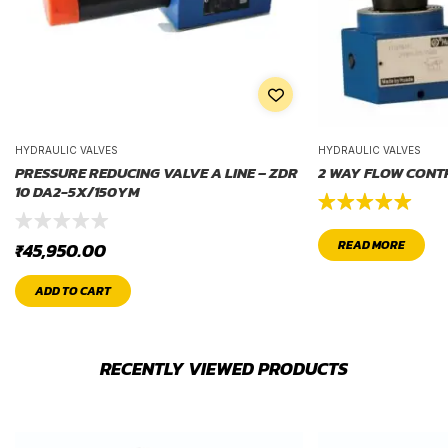
HYDRAULIC VALVES
HYDRAULIC VALVES
PRESSURE REDUCING VALVE A LINE – ZDR
2 WAY FLOW CONT
10 DA2-5X/150YM
Rated
5.00
READ MORE
₹
45,950.00
out of 5
ADD TO CART
RECENTLY VIEWED PRODUCTS