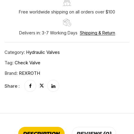
Free worldwide shipping on all orders over $100
Delivers in: 3-7 Working Days
Shipping & Return
Category:
Hydraulic Valves
Tag:
Check Valve
Brand:
REXROTH
Share :
DESCRIPTION
REVIEWS (0)