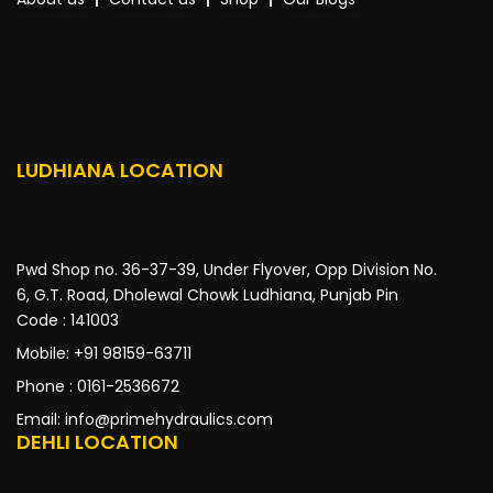
LUDHIANA LOCATION
Pwd Shop no. 36-37-39, Under Flyover, Opp Division No.
6, G.T. Road, Dholewal Chowk Ludhiana, Punjab Pin
Code : 141003
Mobile: +91 98159-63711
Phone : 0161-2536672
Email: info@primehydraulics.com
DEHLI LOCATION