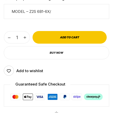
MODEL – Z2S 6B1-6X/
ADD TO CART
BUY NOW
Add to wishlist
Guaranteed Safe Checkout