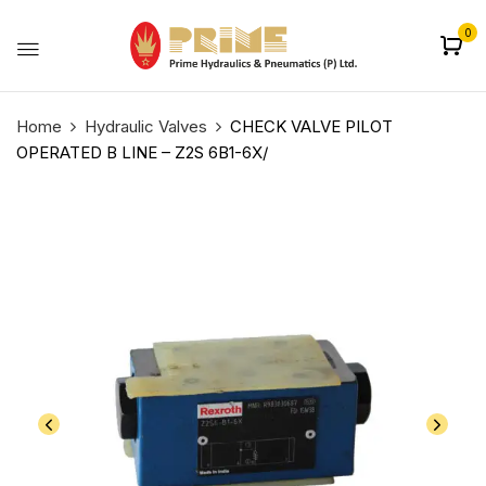
0
Home
Hydraulic Valves
CHECK VALVE PILOT
OPERATED B LINE – Z2S 6B1-6X/