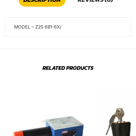
MODEL – Z2S 6B1-6X/
RELATED PRODUCTS