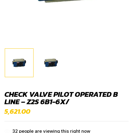
CHECK VALVE PILOT OPERATED B
LINE – Z2S 6B1-6X/
5,621.00
32
people are viewing this right now